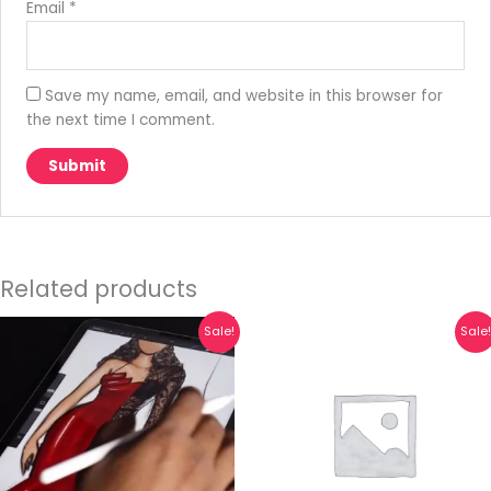
Email
*
Save my name, email, and website in this browser for
the next time I comment.
Related products
Original
Current
Original
Current
Sale!
Sale
price
price
price
price
was:
is:
was:
is:
₹10,000.00.
₹6,800.00.
₹599.00.
₹149.00.