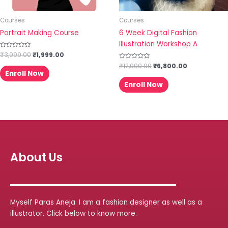
Courses
Courses
Portrait Making Course
6 Week Digital Fashion
Illustration Workshop A
Rated
₹
3,999.00
₹
1,999.00
0
out
Rated
₹
12,000.00
₹
6,800.00
of
0
Enroll Now
5
out
of
Enroll Now
5
About Us
Myself Paras Aneja. I am a fashion designer as well as a
illustrator. Click below to know more.