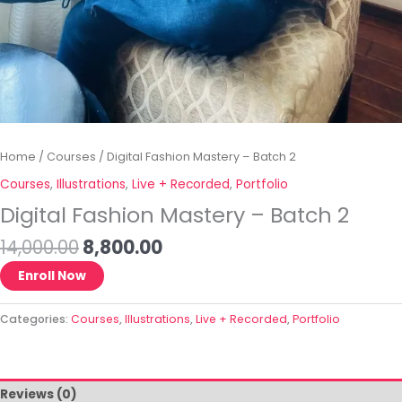
Home
/
Courses
/ Digital Fashion Mastery – Batch 2
Courses
,
Illustrations
,
Live + Recorded
,
Portfolio
Digital Fashion Mastery – Batch 2
14,000.00
8,800.00
Enroll Now
Categories:
Courses
,
Illustrations
,
Live + Recorded
,
Portfolio
Reviews (0)