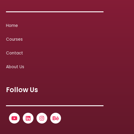
Home
Courses
Contact
About Us
Follow Us
Youtube
Linkedin
Instagram
Behance