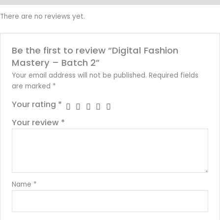
There are no reviews yet.
Be the first to review “Digital Fashion
Mastery – Batch 2”
Your email address will not be published.
Required fields
are marked
*
Your rating
*
Your review
*
Name
*