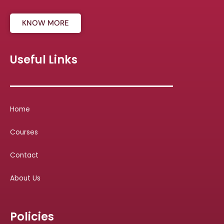
KNOW MORE
Useful Links
Home
Courses
Contact
About Us
Policies