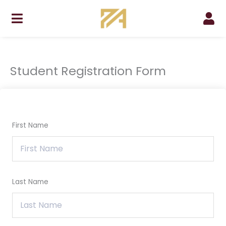
Skip
to
content
Student Registration Form
First Name
Last Name