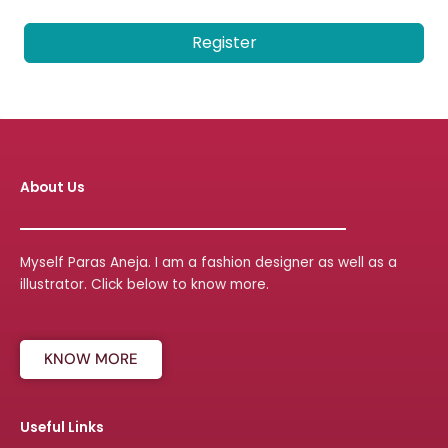
Register
About Us
Myself Paras Aneja. I am a fashion designer as well as a
illustrator. Click below to know more.
KNOW MORE
Useful Links