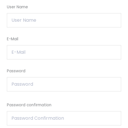
User Name
E-Mail
Password
Password confirmation