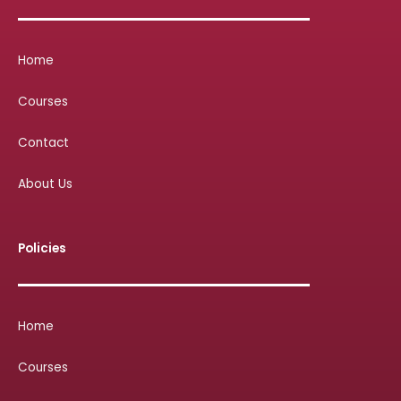
Home
Courses
Contact
About Us
Policies
Home
Courses