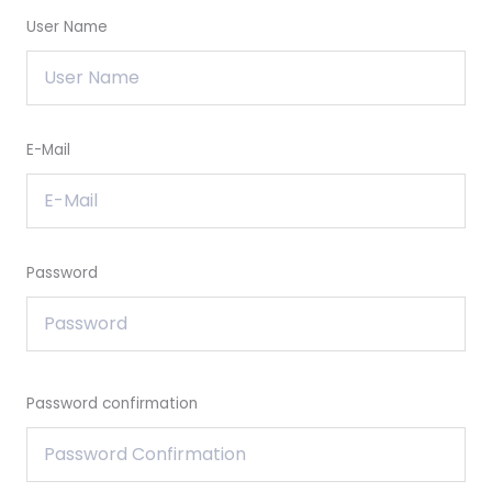
User Name
E-Mail
Password
Password confirmation