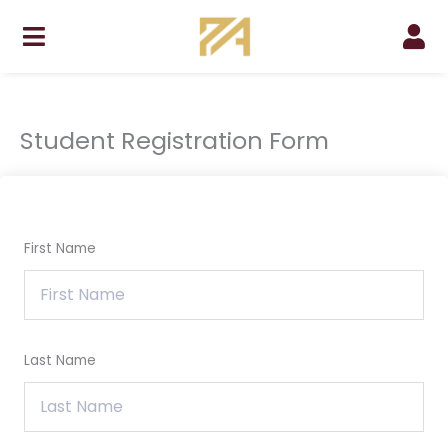
Skip
to
content
Student Registration Form
First Name
Last Name