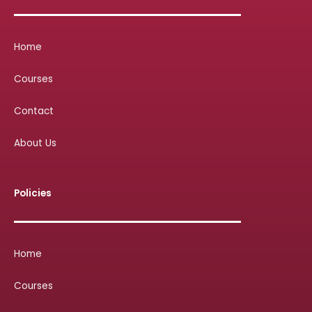
Home
Courses
Contact
About Us
Policies
Home
Courses