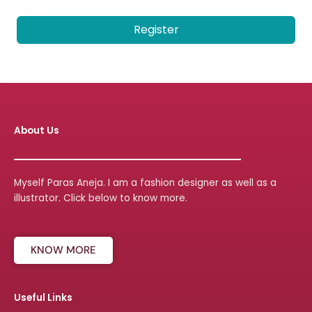
Register
About Us
Myself Paras Aneja. I am a fashion designer as well as a
illustrator. Click below to know more.
KNOW MORE
Useful Links