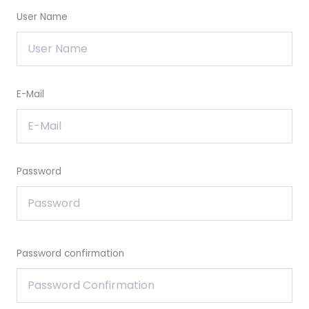
User Name
E-Mail
Password
Password confirmation