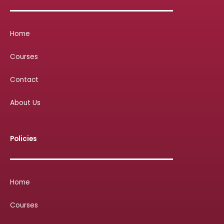
Home
Courses
Contact
About Us
Policies
Home
Courses