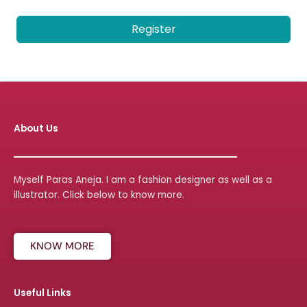
Register
About Us
Myself Paras Aneja. I am a fashion designer as well as a
illustrator. Click below to know more.
KNOW MORE
Useful Links