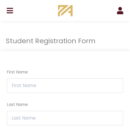
Skip
to
content
Student Registration Form
First Name
Last Name