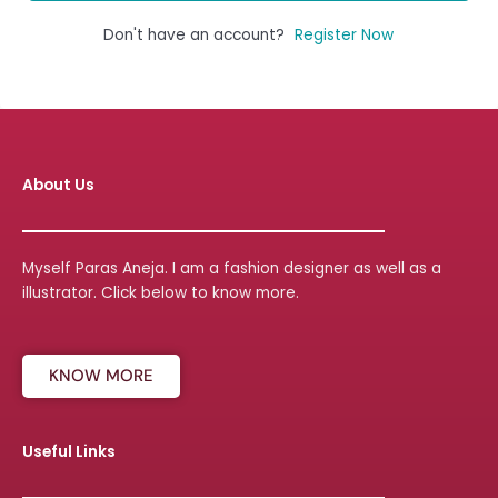
Don't have an account?
Register Now
About Us
Myself Paras Aneja. I am a fashion designer as well as a
illustrator. Click below to know more.
KNOW MORE
Useful Links