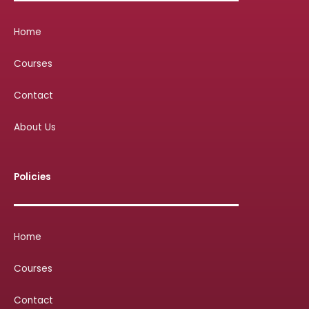
Home
Courses
Contact
About Us
Policies
Home
Courses
Contact