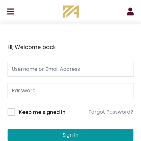
Skip
to
content
Hi, Welcome back!
Forgot Password?
Keep me signed in
Sign In