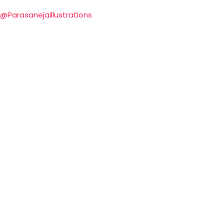
@Parasanejaillustrations