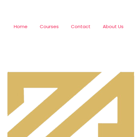
Home
Courses
Contact
About Us