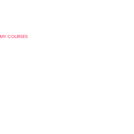
MY COURSES