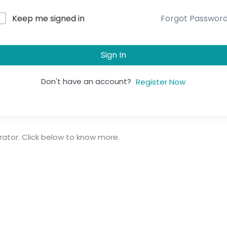
Forgot Passwor
Keep me signed in
Sign In
Don't have an account?
Register Now
trator. Click below to know more.