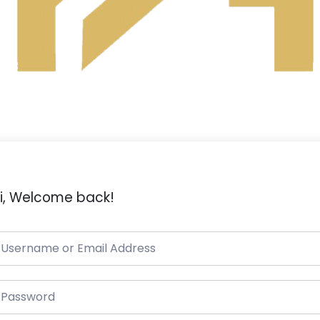
i, Welcome back!