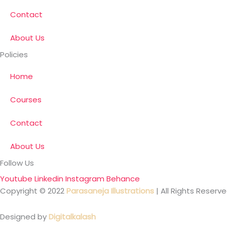
Contact
About Us
Policies
Home
Courses
Contact
About Us
Follow Us
Youtube
Linkedin
Instagram
Behance
Copyright © 2022
Parasaneja Illustrations
| All Rights Reserve
Designed by
Digitalkalash