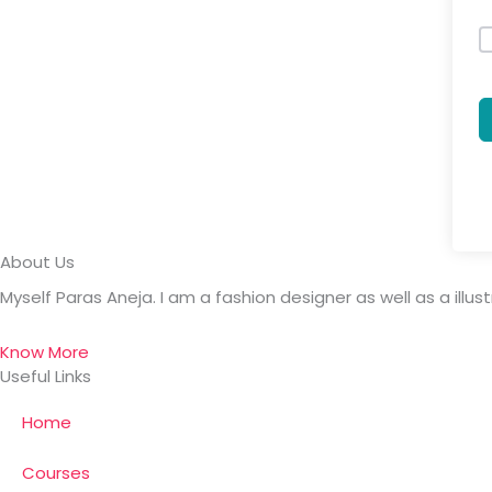
About Us
Myself Paras Aneja. I am a fashion designer as well as a illus
Know More
Useful Links
Home
Courses