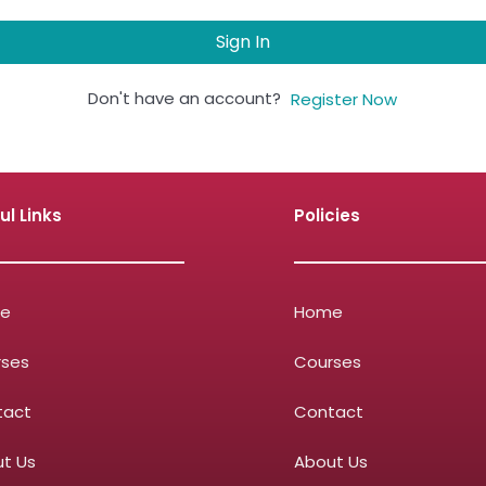
Sign In
Don't have an account?
Register Now
ul Links
Policies
e
Home
rses
Courses
tact
Contact
t Us
About Us