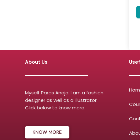
About Us
Usef
Hom
Myself Paras Aneja. I am a fashion
designer as well as a illustrator.
Cou
Click below to know more.
Con
KNOW MORE
Abou