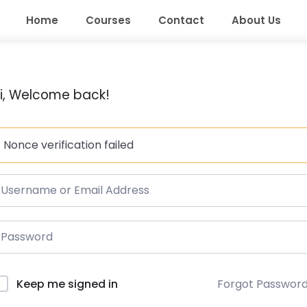
Home
Courses
Contact
About Us
i, Welcome back!
Nonce verification failed
Forgot Passwor
Keep me signed in