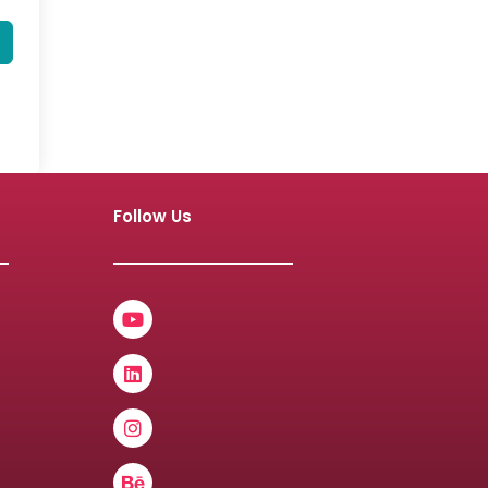
Follow Us
Youtube
Linkedin
Instagram
Behance