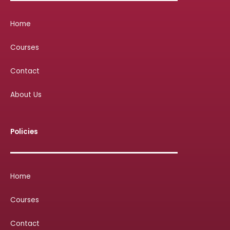
Home
Courses
Contact
About Us
Policies
Home
Courses
Contact