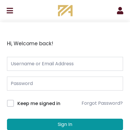
Skip
to
content
Hi, Welcome back!
Forgot Password?
Keep me signed in
Sign In