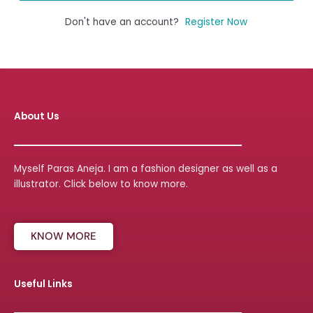
Don't have an account?
Register Now
About Us
Myself Paras Aneja. I am a fashion designer as well as a
illustrator. Click below to know more.
KNOW MORE
Useful Links