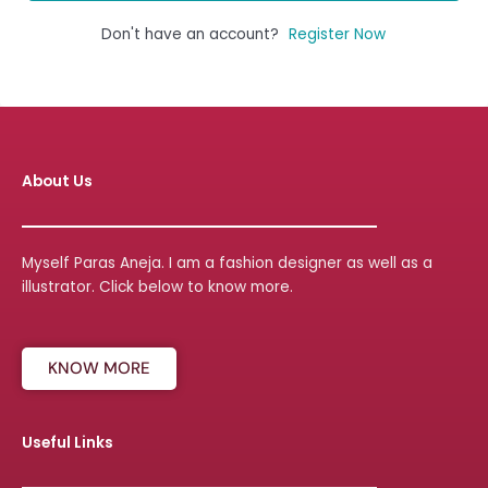
Don't have an account?
Register Now
About Us
Myself Paras Aneja. I am a fashion designer as well as a
illustrator. Click below to know more.
KNOW MORE
Useful Links