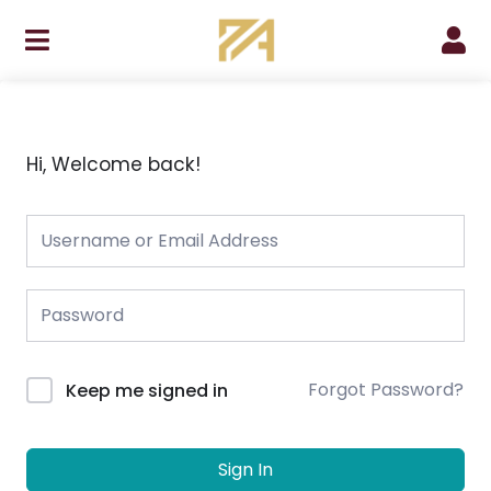
Skip
to
content
Hi, Welcome back!
Forgot Password?
Keep me signed in
Sign In