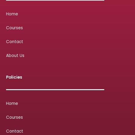
Home
Courses
Contact
About Us
Policies
Home
Courses
Contact