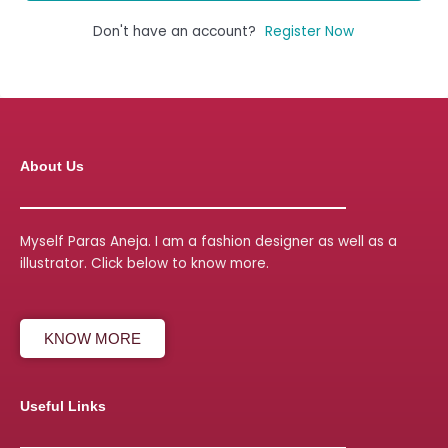
Don't have an account?
Register Now
About Us
Myself Paras Aneja. I am a fashion designer as well as a
illustrator. Click below to know more.
KNOW MORE
Useful Links