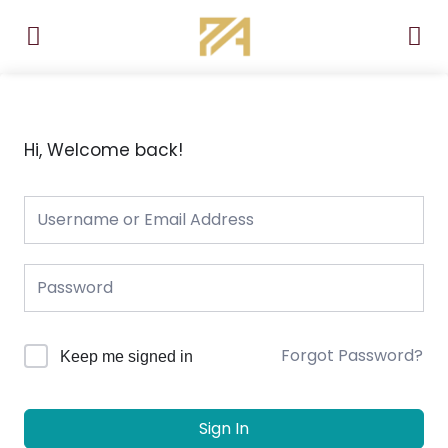
Skip
to
content
Hi, Welcome back!
Forgot Password?
Keep me signed in
Sign In