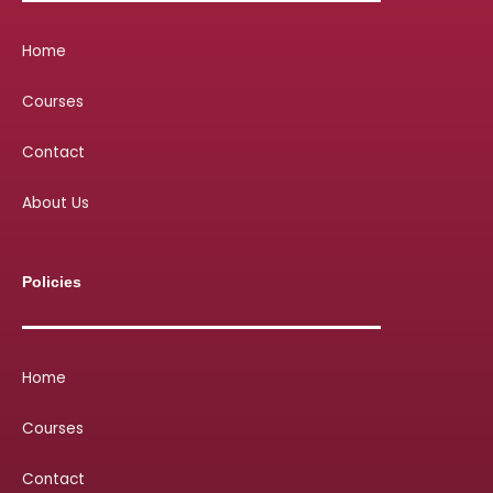
Home
Courses
Contact
About Us
Policies
Home
Courses
Contact