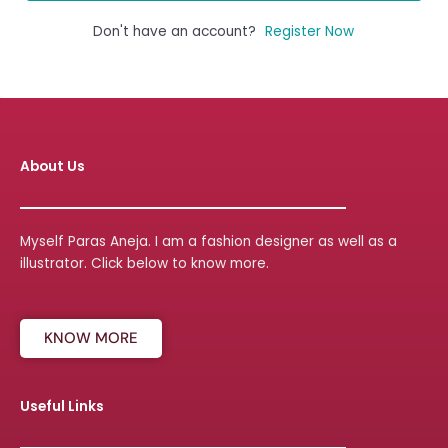
Don't have an account?
Register Now
About Us
Myself Paras Aneja. I am a fashion designer as well as a
illustrator. Click below to know more.
KNOW MORE
Useful Links