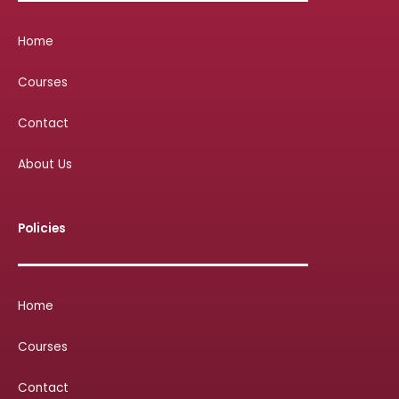
Home
Courses
Contact
About Us
Policies
Home
Courses
Contact