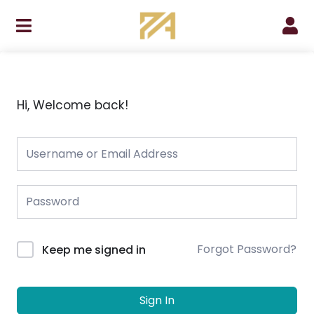
Skip
to
content
Hi, Welcome back!
Forgot Password?
Keep me signed in
Sign In