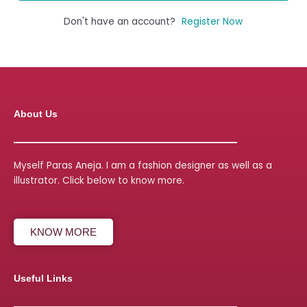
Don't have an account?
Register Now
About Us
Myself Paras Aneja. I am a fashion designer as well as a
illustrator. Click below to know more.
KNOW MORE
Useful Links