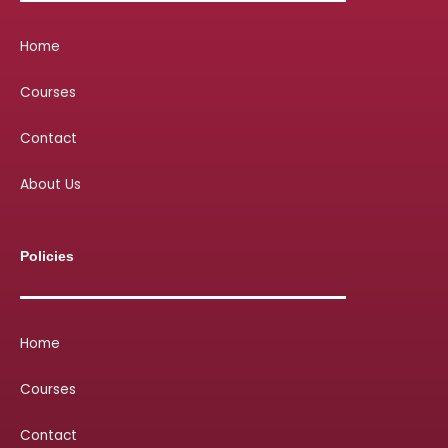
Home
Courses
Contact
About Us
Policies
Home
Courses
Contact