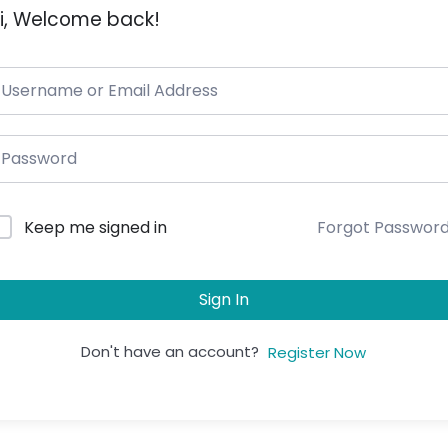
i, Welcome back!
Forgot Passwor
Keep me signed in
Sign In
Don't have an account?
Register Now