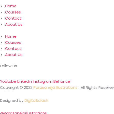
Home
Courses
Contact
About Us
Home
Courses
Contact
About Us
Follow Us
Youtube
Linkedin
Instagram
Behance
Copyright © 2022
Parasaneja Illustrations
| All Rights Reserve
Designed by
Digitalkalash
@Parasanejaillustrations