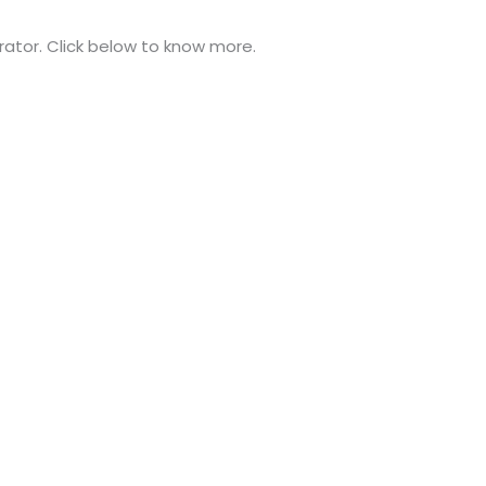
trator. Click below to know more.