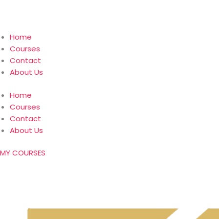
Home
Courses
Contact
About Us
Home
Courses
Contact
About Us
MY COURSES