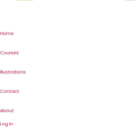
Home
Courses
Illustrations
Contact
About
Log in