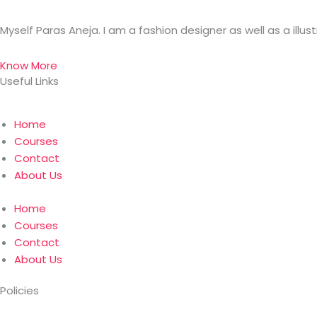
Myself Paras Aneja. I am a fashion designer as well as a illus
Know More
Useful Links
Home
Courses
Contact
About Us
Home
Courses
Contact
About Us
Policies