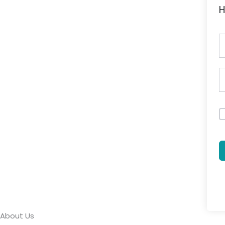
H
About Us