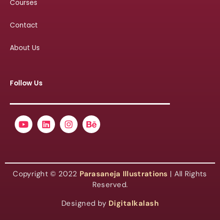
Courses
Contact
About Us
Follow Us
Youtube
Linkedin
Instagram
Behance
Copyright © 2022
Parasaneja Illustrations
| All Rights
Reserved.
Designed by
Digitalkalash