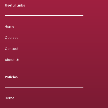
Useful Links
Home
Courses
Contact
About Us
Policies
Home