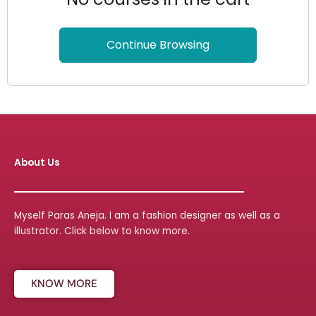
Continue Browsing
About Us
Myself Paras Aneja. I am a fashion designer as well as a
illustrator. Click below to know more.
KNOW MORE